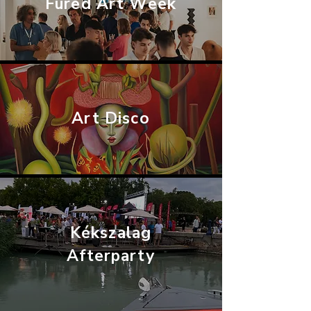
Füred Art Week
Art Disco
Kékszalag
Afterparty