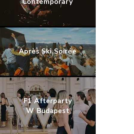
Contemporary
Après Ski Soirée
F1 Afterparty
W Budapest