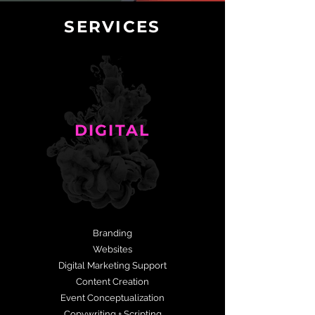
SERVICES
DIGITAL
Branding
Websites
Digital Marketing Support
Content Creation
Event Conceptualization
Copywriting + Scripting