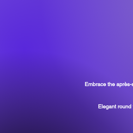
Embrace the après-sk
Elegant round 