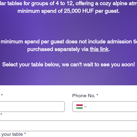
ar tables for groups of 4 to 12, offering a cozy alpine a
minimum spend of 25,000 HUF per guest.
e minimum spend per guest does not include admission ti
purchased separately via
this link
.
Select your table below, we can't wait to see you soon!
*
Phone No.
*
*
 your table
*