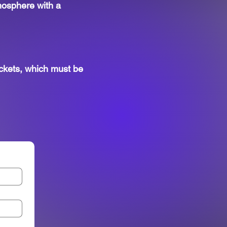
tmosphere with a
ckets, which must be