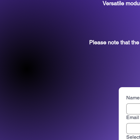
Versatile modul
Please note that th
Name
Email
Select