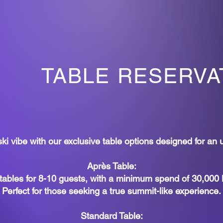
TABLE RESERVA
i vibe with our exclusive table options designed for an 
Après Table:
tables for 8-10 guests, with a minimum spend of 30,000
Perfect for those seeking a true summit-like experience.
Standard Table: