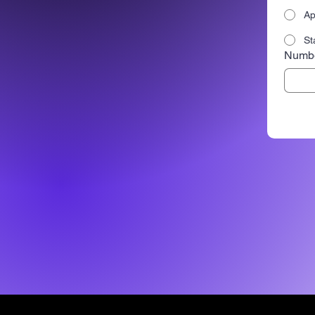
Ap
St
Numbe