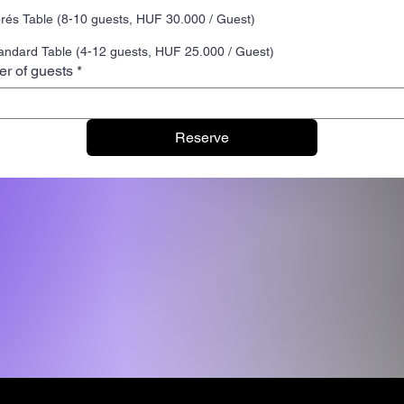
rés Table (8-10 guests, HUF 30.000 / Guest)
andard Table (4-12 guests, HUF 25.000 / Guest)
r of guests
*
Reserve