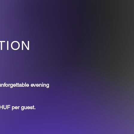
TION
unforgettable evening
 HUF per guest.